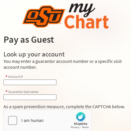
Pay as Guest
Look up your account
You may enter a guarantor account number or a specific visit
account number.
Account #
Guarantor last name
As a spam prevention measure, complete the CAPTCHA below.