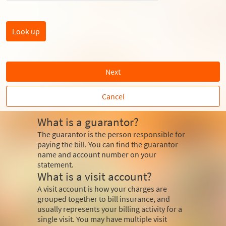
Next
Cancel
What is a guarantor?
The guarantor is the person responsible for
paying the bill. You can find the guarantor
name and account number on your
statement.
What is a visit account?
A visit account is how your charges are
grouped together to bill insurance, and
usually represents your billing activity for a
single visit. You may have multiple visit